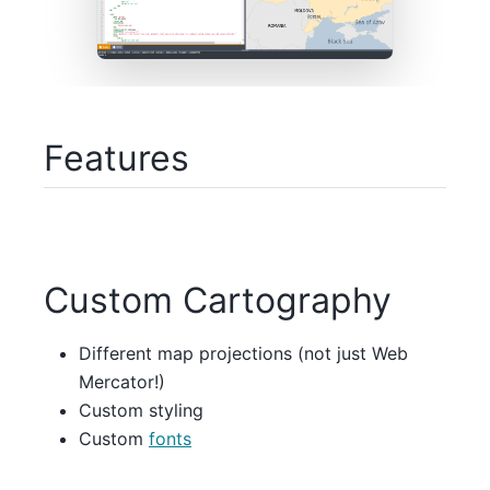
Features
Custom Cartography
Different map projections (not just Web
Mercator!)
Custom styling
Custom
fonts