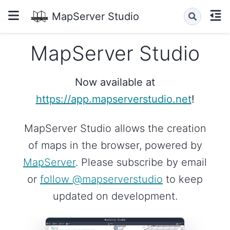
MapServer Studio
MapServer Studio
Now available at
https://app.mapserverstudio.net
!
MapServer Studio allows the creation
of maps in the browser, powered by
MapServer
. Please subscribe by email
or
follow @mapserverstudio
to keep
updated on development.