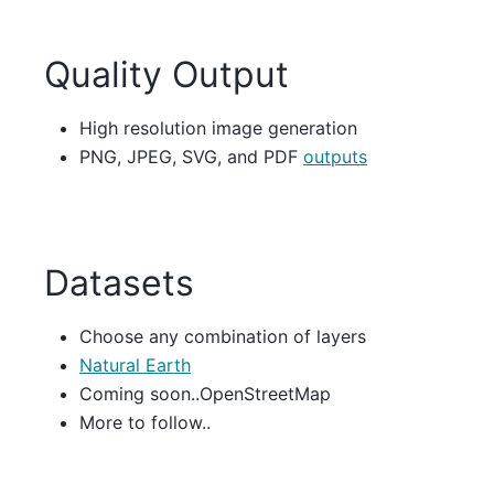
Quality Output
High resolution image generation
PNG, JPEG, SVG, and PDF
outputs
Datasets
Choose any combination of layers
Natural Earth
Coming soon..OpenStreetMap
More to follow..