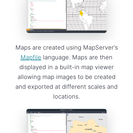
Maps are created using MapServer's
Mapfile
language. Maps are then
displayed in a built-in map viewer
allowing map images to be created
and exported at different scales and
locations.